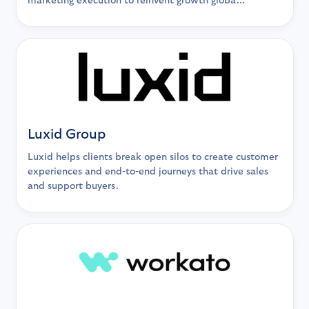
marketing execution to reinvent growth globa...
Luxid Group
Luxid helps clients break open silos to create customer
experiences and end-to-end journeys that drive sales
and support buyers.