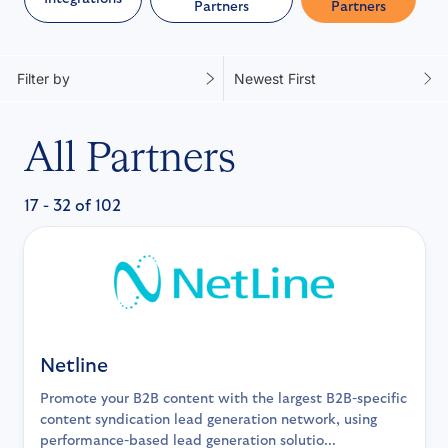
Partners
Partners
Filter by
Newest First
All Partners
17 - 32 of 102
Netline
Promote your B2B content with the largest B2B-specific
content syndication lead generation network, using
performance-based lead generation solutio...