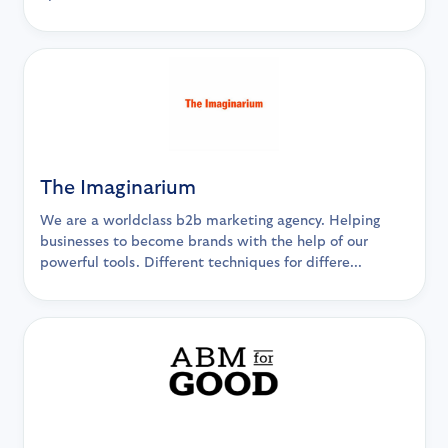
The Imaginarium
We are a worldclass b2b marketing agency. Helping
businesses to become brands with the help of our
powerful tools. Different techniques for differe...