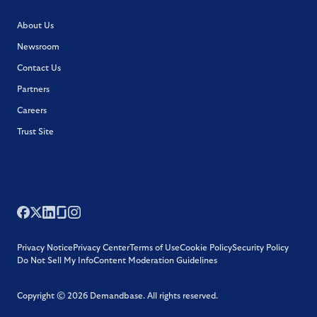
About Us
Newsroom
Contact Us
Partners
Careers
Trust Site
Privacy Notice
Privacy Center
Terms of Use
Cookie Policy
Security Policy
Do Not Sell My Info
Content Moderation Guidelines
Copyright ©
2026
Demandbase.
All rights reserved.