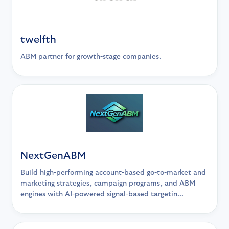
twelfth
ABM partner for growth-stage companies.
NextGenABM
Build high-performing account-based go-to-market and
marketing strategies, campaign programs, and ABM
engines with AI-powered signal-based targetin...