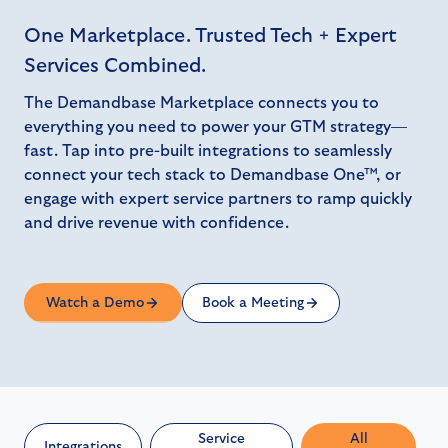
One Marketplace. Trusted Tech + Expert
Services Combined.
The Demandbase Marketplace connects you to
everything you need to power your GTM strategy—
fast. Tap into pre-built integrations to seamlessly
connect your tech stack to Demandbase One™, or
engage with expert service partners to ramp quickly
and drive revenue with confidence.
Watch a Demo
Book a Meeting
Service
All
Integrations