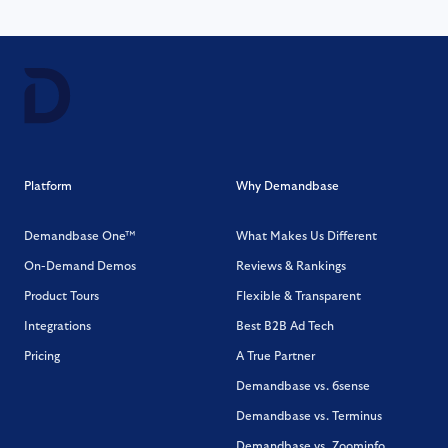
Platform
Why Demandbase
Demandbase One™
What Makes Us Different
On-Demand Demos
Reviews & Rankings
Product Tours
Flexible & Transparent
Integrations
Best B2B Ad Tech
Pricing
A True Partner
Demandbase vs. 6sense
Demandbase vs. Terminus
Demandbase vs. Zoominfo