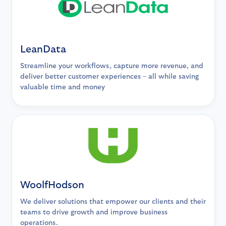
LeanData
Streamline your workflows, capture more revenue, and
deliver better customer experiences – all while saving
valuable time and money
WoolfHodson
We deliver solutions that empower our clients and their
teams to drive growth and improve business
operations.