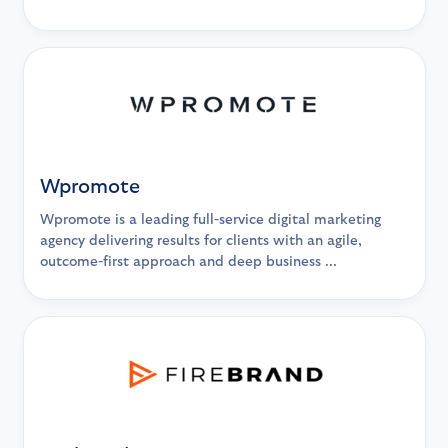
Wpromote
Wpromote is a leading full-service digital marketing
agency delivering results for clients with an agile,
outcome-first approach and deep business ...