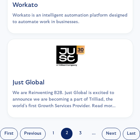
Workato
Workato is an intelligent automation platform designed
to automate work in businesses.
Just Global
We are Reinventing B2B. Just Global is excited to
announce we are becoming a part of Trilliad, the
world’s first Growth Services Provider. Read mor...
2
1
3
...
First
Previous
Next
Last