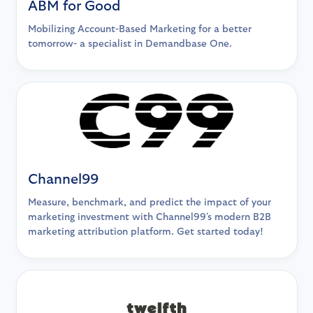
ABM for Good
Mobilizing Account-Based Marketing for a better
tomorrow- a specialist in Demandbase One.
Channel99
Measure, benchmark, and predict the impact of your
marketing investment with Channel99's modern B2B
marketing attribution platform. Get started today!