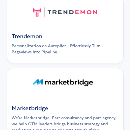
Trendemon
Personalization on Autopilot - Effortlessly Turn
Pageviews into Pipeline.
Marketbridge
We’re Marketbridge. Part consultancy and part agency,
we help GTM leaders bridge business strategy and