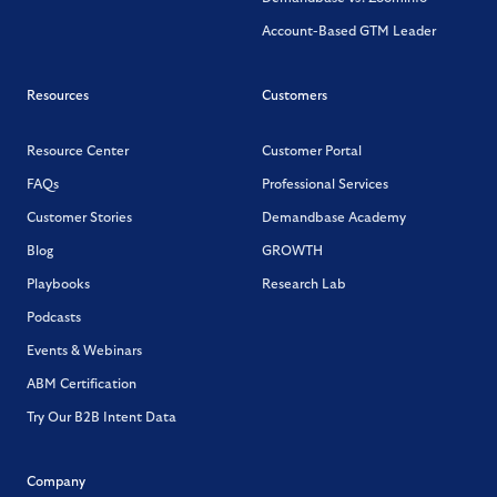
Account-Based GTM Leader
Resources
Customers
Resource Center
Customer Portal
FAQs
Professional Services
Customer Stories
Demandbase Academy
Blog
GROWTH
Playbooks
Research Lab
Podcasts
Events & Webinars
ABM Certification
Try Our B2B Intent Data
Company