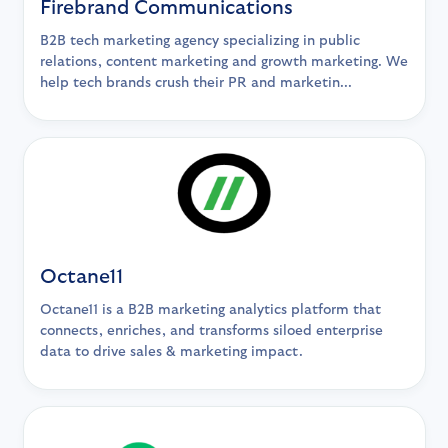
Firebrand Communications
B2B tech marketing agency specializing in public
relations, content marketing and growth marketing. We
help tech brands crush their PR and marketin...
Octane11
Octane11 is a B2B marketing analytics platform that
connects, enriches, and transforms siloed enterprise
data to drive sales & marketing impact.