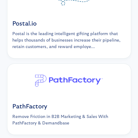
Postal.io
Postal is the leading intelligent gifting platform that
helps thousands of businesses increase their pipeline,
retain customers, and reward employe...
PathFactory
Remove Friction in B2B Marketing & Sales With
PathFactory & Demandbase