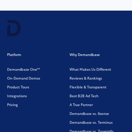
Platform
Why Demandbase
Demandbase One™
What Makes Us Different
On-Demand Demos
Reviews & Rankings
Product Tours
Flexible & Transparent
Integrations
Best B2B Ad Tech
Pricing
A True Partner
Demandbase vs. 6sense
Demandbase vs. Terminus
Demandbase vs. Zoominfo