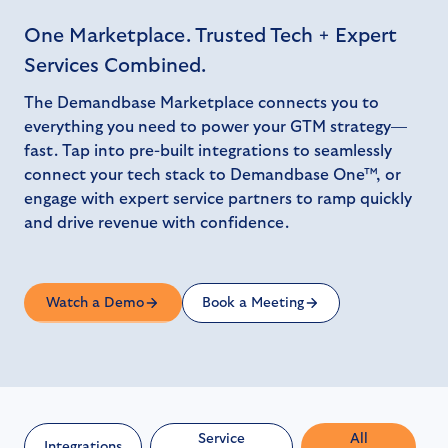
One Marketplace. Trusted Tech + Expert
Services Combined.
The Demandbase Marketplace connects you to
everything you need to power your GTM strategy—
fast. Tap into pre-built integrations to seamlessly
connect your tech stack to Demandbase One™, or
engage with expert service partners to ramp quickly
and drive revenue with confidence.
Watch a Demo
Book a Meeting
Service
All
Integrations