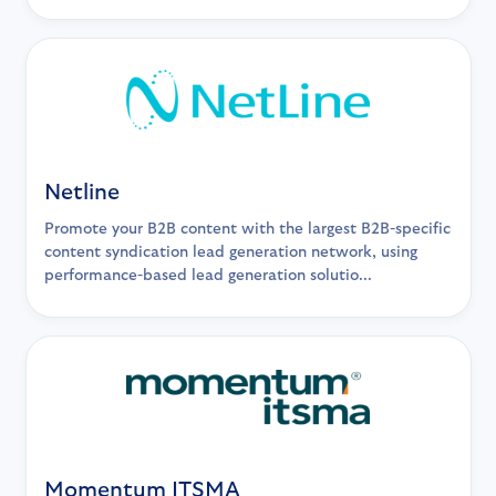
Netline
Promote your B2B content with the largest B2B-specific
content syndication lead generation network, using
performance-based lead generation solutio...
Momentum ITSMA