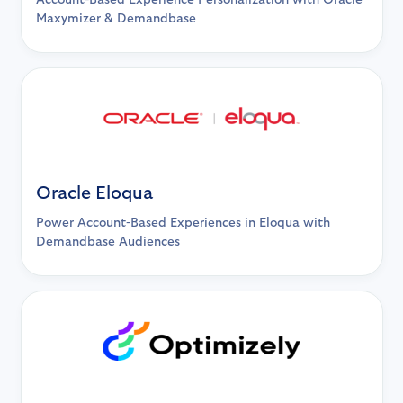
Account-Based Experience Personalization with Oracle
Maxymizer & Demandbase
Oracle Eloqua
Power Account-Based Experiences in Eloqua with
Demandbase Audiences