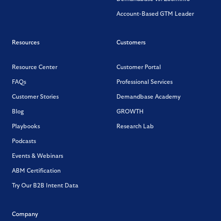
Account-Based GTM Leader
Resources
Customers
Resource Center
Customer Portal
FAQs
Professional Services
Customer Stories
Demandbase Academy
Blog
GROWTH
Playbooks
Research Lab
Podcasts
Events & Webinars
ABM Certification
Try Our B2B Intent Data
Company