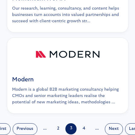
Our research, learning, consultancy, and content helps
businesses turn accounts into valued partnerships and
succeed with client-centric growth str...
Modern
Modern is a global B2B marketing consultancy helping
CMOs and senior marketing leaders realise the
potential of new marketing ideas, methodologies ...
3
...
2
4
...
irst
Previous
Next
La