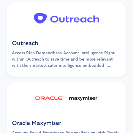
Outreach
Access Rich Demandbase Account Intelligence Right
within Outreach to save time and be more relevant
with the smartest sales intelligence embedded i...
Oracle Maxymiser