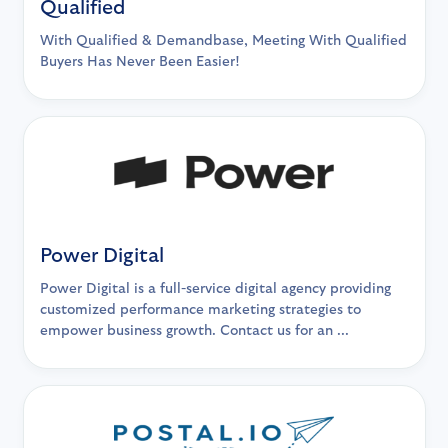
Qualified
With Qualified & Demandbase, Meeting With Qualified
Buyers Has Never Been Easier!
Power Digital
Power Digital is a full-service digital agency providing
customized performance marketing strategies to
empower business growth. Contact us for an ...