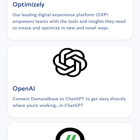
Optimizely
Our leading digital experience platform (DXP)
empowers teams with the tools and insights they need
to create and optimize in new and novel ways.
OpenAI
Connect Demandbase to ChatGPT to get data directly
where you're working...in ChatGPT