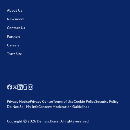
About Us
Newsroom
Contact Us
Partners
Careers
Trust Site
Privacy Notice
Privacy Center
Terms of Use
Cookie Policy
Security Policy
Do Not Sell My Info
Content Moderation Guidelines
Copyright ©
2026
Demandbase.
All rights reserved.