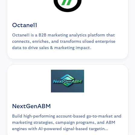
Octane11
Octane11 is a B2B marketing analytics platform that
connects, enriches, and transforms siloed enterprise
data to drive sales & marketing impact.
NextGenABM
Build high-performing account-based go-to-market and
marketing strategies, campaign programs, and ABM
engines with AI-powered signal-based targetin...