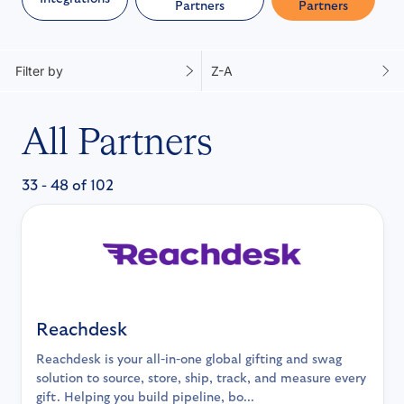
Partners
Partners
Filter by
Z-A
All Partners
33 - 48 of 102
Reachdesk
Reachdesk is your all-in-one global gifting and swag
solution to source, store, ship, track, and measure every
gift. Helping you build pipeline, bo...