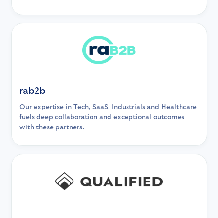
rab2b
Our expertise in Tech, SaaS, Industrials and Healthcare
fuels deep collaboration and exceptional outcomes
with these partners.