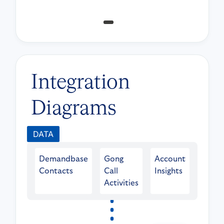
Integration
Diagrams
DATA
Demandbase
Gong
Account
Contacts
Call
Insights
Activities