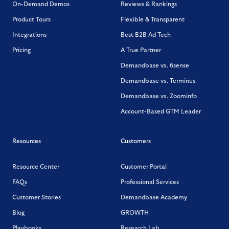
On-Demand Demos
Reviews & Rankings
Product Tours
Flexible & Transparent
Integrations
Best B2B Ad Tech
Pricing
A True Partner
Demandbase vs. 6sense
Demandbase vs. Terminus
Demandbase vs. Zoominfo
Account-Based GTM Leader
Resources
Customers
Resource Center
Customer Portal
FAQs
Professional Services
Customer Stories
Demandbase Academy
Blog
GROWTH
Playbooks
Research Lab