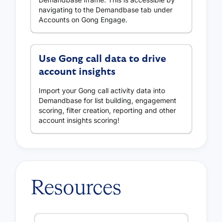
navigating to the Demandbase tab under
Accounts on Gong Engage.
Use Gong call data to drive
account insights
Import your Gong call activity data into
Demandbase for list building, engagement
scoring, filter creation, reporting and other
account insights scoring!
Resources