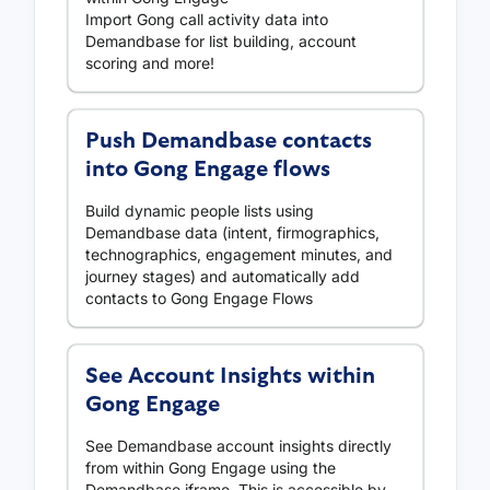
Import Gong call activity data into
Demandbase for list building, account
scoring and more!
Push Demandbase contacts
into Gong Engage flows
Build dynamic people lists using
Demandbase data (intent, firmographics,
technographics, engagement minutes, and
journey stages) and automatically add
contacts to Gong Engage Flows
See Account Insights within
Gong Engage
See Demandbase account insights directly
from within Gong Engage using the
Demandbase iframe. This is accessible by