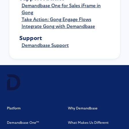
Demandbase One for Sales iFrame in
Gong
Take Action: Gong Engage Flows
Integrate Gong with Demandbase
Support
Demandbase Support
Platform
Why Demandbase
Demandbase One™
What Makes Us Different