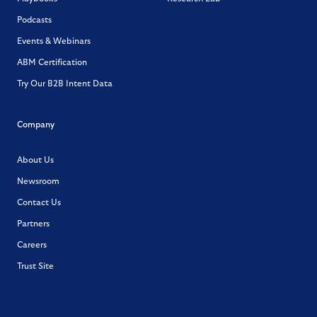
Podcasts
Events & Webinars
ABM Certification
Try Our B2B Intent Data
Company
About Us
Newsroom
Contact Us
Partners
Careers
Trust Site