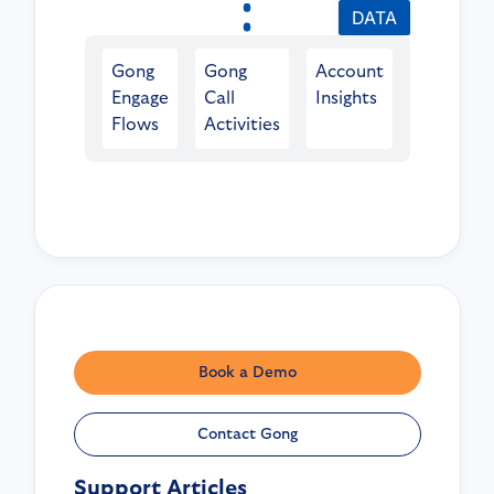
DATA
Gong
Gong
Account
Engage
Call
Insights
Flows
Activities
Book a Demo
Contact Gong
Support Articles