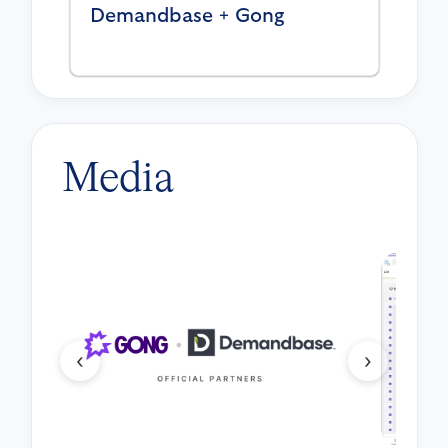
Demandbase + Gong
Media
‹
›