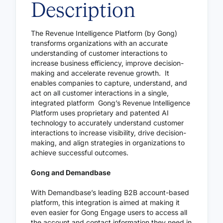
Description
The Revenue Intelligence Platform (by Gong)
transforms organizations with an accurate
understanding of customer interactions to
increase business efficiency, improve decision-
making and accelerate revenue growth. It
enables companies to capture, understand, and
act on all customer interactions in a single,
integrated platform Gong’s Revenue Intelligence
Platform uses proprietary and patented AI
technology to accurately understand customer
interactions to increase visibility, drive decision-
making, and align strategies in organizations to
achieve successful outcomes.
Gong and Demandbase
With Demandbase’s leading B2B account-based
platform, this integration is aimed at making it
even easier for Gong Engage users to access all
the account and contact information they need in