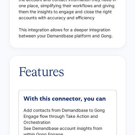
one place, simplifying their workflows and giving
them the insights to engage and close the right
accounts with accuracy and efficiency
This integration allows for a deeper integration
between your Demandbase platform and Gong.
Features
With this connector, you can
Add contacts from Demandbase to Gong
Engage flow through Take Action and
Orchestration
See Demandbase account insights from
within Gong Engage