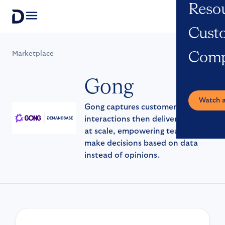
Reso
Open navigation
Cust
Marketplace
Com
Gong
Watch 
Gong captures customer
interactions then delivers insights
at scale, empowering teams to
make decisions based on data
instead of opinions.