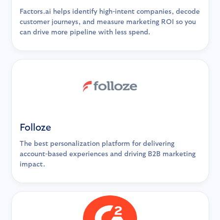
Factors.ai helps identify high-intent companies, decode
customer journeys, and measure marketing ROI so you
can drive more pipeline with less spend.
Folloze
The best personalization platform for delivering
account-based experiences and driving B2B marketing
impact.