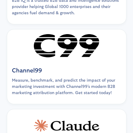
B2B IQ is a trusted B2B data and intelligence solutions
provider helping Global 1000 enterprises and their
agencies fuel demand & growth.
Channel99
Measure, benchmark, and predict the impact of your
marketing investment with Channel99's modern B2B
marketing attribution platform. Get started today!