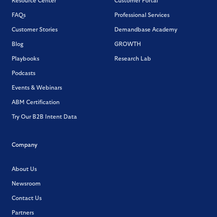
Resource Center
Customer Portal
FAQs
Professional Services
Customer Stories
Demandbase Academy
Blog
GROWTH
Playbooks
Research Lab
Podcasts
Events & Webinars
ABM Certification
Try Our B2B Intent Data
Company
About Us
Newsroom
Contact Us
Partners