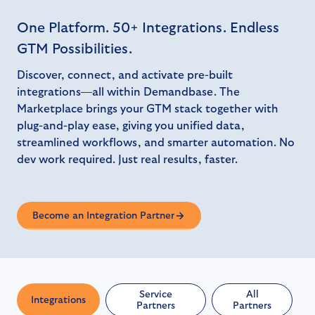
One Platform. 50+ Integrations. Endless
GTM Possibilities.
Discover, connect, and activate pre-built
integrations—all within Demandbase. The
Marketplace brings your GTM stack together with
plug-and-play ease, giving you unified data,
streamlined workflows, and smarter automation. No
dev work required. Just real results, faster.
Become an Integration Partner
Service
All
Integrations
Partners
Partners