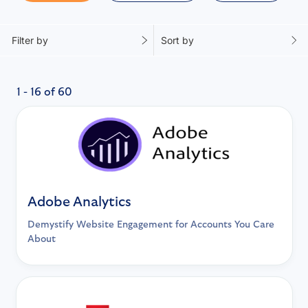
Filter by
Sort by
1 - 16 of 60
Adobe Analytics
Demystify Website Engagement for Accounts You Care
About