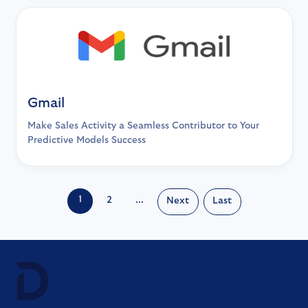
Gmail
Make Sales Activity a Seamless Contributor to Your
Predictive Models Success
1
2
...
Next
Last