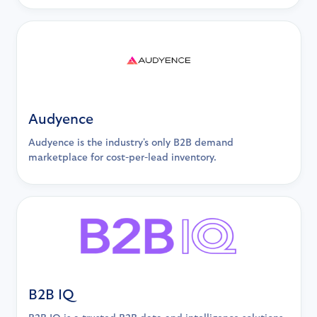
Audyence
Audyence is the industry's only B2B demand
marketplace for cost-per-lead inventory.
B2B IQ