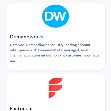
Demandworks
Combine Demandbase's industry-leading account
intelligence with DemandWorks' managed, multi-
channel activation model, so joint customers now have
a...
Factors.ai