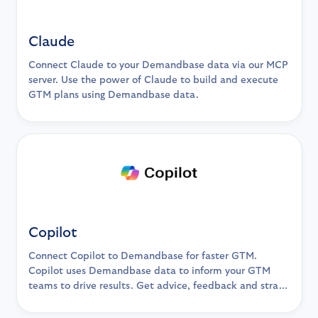
Claude
Connect Claude to your Demandbase data via our MCP
server. Use the power of Claude to build and execute
GTM plans using Demandbase data.
Copilot
Connect Copilot to Demandbase for faster GTM.
Copilot uses Demandbase data to inform your GTM
teams to drive results. Get advice, feedback and stra...