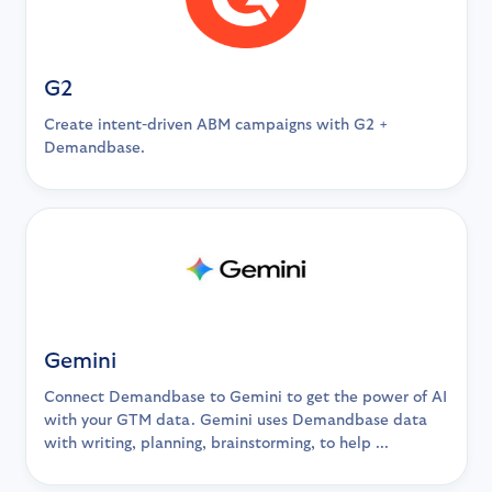
G2
Create intent-driven ABM campaigns with G2 +
Demandbase.
Gemini
Connect Demandbase to Gemini to get the power of AI
with your GTM data. Gemini uses Demandbase data
with writing, planning, brainstorming, to help ...