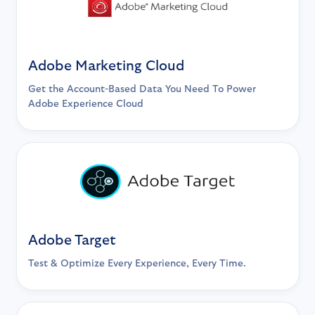
Adobe Marketing Cloud
Get the Account-Based Data You Need To Power
Adobe Experience Cloud
Adobe Target
Test & Optimize Every Experience, Every Time.