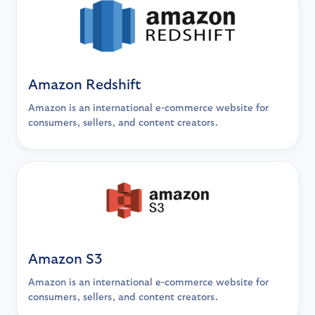
Amazon Redshift
Amazon is an international e-commerce website for
consumers, sellers, and content creators.
Amazon S3
Amazon is an international e-commerce website for
consumers, sellers, and content creators.