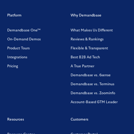
Platform
Why Demandbase
Demandbase One™
What Makes Us Different
On-Demand Demos
Reviews & Rankings
Product Tours
Flexible & Transparent
Integrations
Best B2B Ad Tech
Pricing
A True Partner
Demandbase vs. 6sense
Demandbase vs. Terminus
Demandbase vs. Zoominfo
Account-Based GTM Leader
Resources
Customers