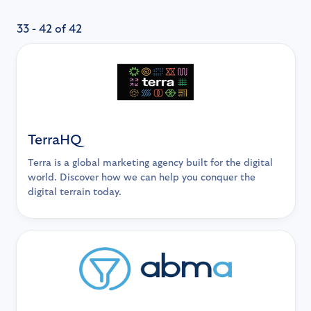
33 - 42 of 42
TerraHQ
Terra is a global marketing agency built for the digital
world. Discover how we can help you conquer the
digital terrain today.