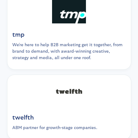
tmp
We're here to help B2B marketing get it together, from
brand to demand, with award-winning creative,
strategy and media, all under one roof.
twelfth
ABM partner for growth-stage companies.