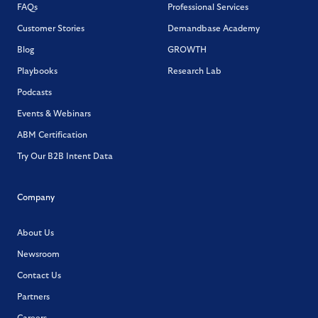
FAQs
Professional Services
Customer Stories
Demandbase Academy
Blog
GROWTH
Playbooks
Research Lab
Podcasts
Events & Webinars
ABM Certification
Try Our B2B Intent Data
Company
About Us
Newsroom
Contact Us
Partners