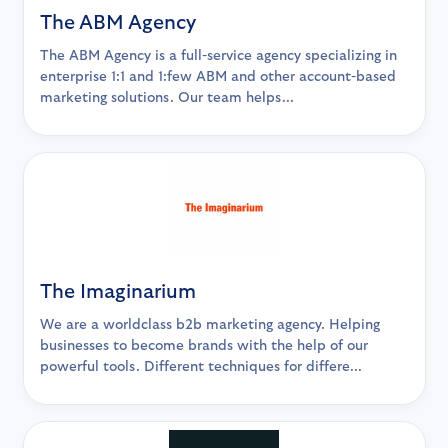
The ABM Agency
The ABM Agency is a full-service agency specializing in
enterprise 1:1 and 1:few ABM and other account-based
marketing solutions. Our team helps...
The Imaginarium
We are a worldclass b2b marketing agency. Helping
businesses to become brands with the help of our
powerful tools. Different techniques for differe...