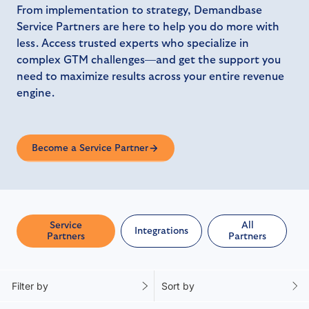
From implementation to strategy, Demandbase
Service Partners are here to help you do more with
less. Access trusted experts who specialize in
complex GTM challenges—and get the support you
need to maximize results across your entire revenue
engine.
Become a Service Partner
Service
All
Integrations
Partners
Partners
Filter by
Sort by