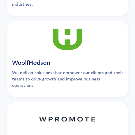
industries.
WoolfHodson
We deliver solutions that empower our clients and their
teams to drive growth and improve business
operations.