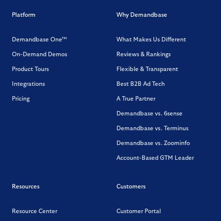
Platform
Why Demandbase
Demandbase One™
What Makes Us Different
On-Demand Demos
Reviews & Rankings
Product Tours
Flexible & Transparent
Integrations
Best B2B Ad Tech
Pricing
A True Partner
Demandbase vs. 6sense
Demandbase vs. Terminus
Demandbase vs. Zoominfo
Account-Based GTM Leader
Resources
Customers
Resource Center
Customer Portal