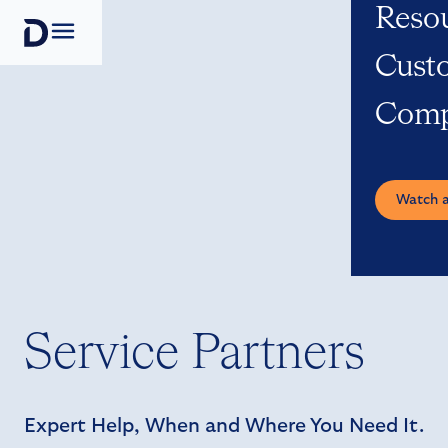
Reso
Open navigation
Cust
Com
Watch 
Service Partners
Expert Help, When and Where You Need It.