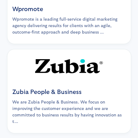
Wpromote
Wpromote is a leading full-service digital marketing
agency delivering results for clients with an agile,
outcome-first approach and deep business ...
Zubia People & Business
We are Zubia People & Business. We focus on
improving the customer experience and we are
committed to business results by having innovation as
t...