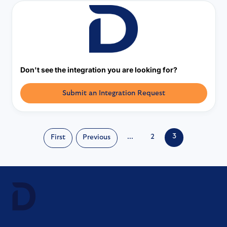
Don't see the integration you are looking for?
Submit an Integration Request
3
...
2
First
Previous