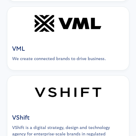
VML
We create connected brands to drive business.
VShift
VShift is a digital strategy, design and technology
agency for enterprise-scale brands in regulated