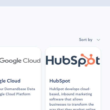
Sort by
le Cloud
HubSpot
our Demandbase Data
HubSpot develops cloud-
gle Cloud Platform
based, inbound marketing
software that allows
businesses to transform the
way that they market online.