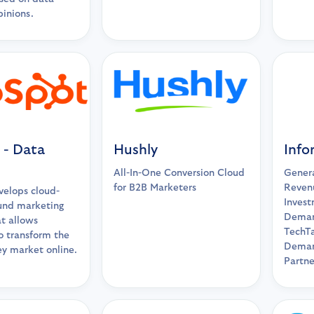
pinions.
 - Data
Hushly
Info
All-In-One Conversion Cloud
Genera
for B2B Marketers
Reven
elops cloud-
Invest
und marketing
Deman
t allows
TechTa
o transform the
Deman
ey market online.
Partne