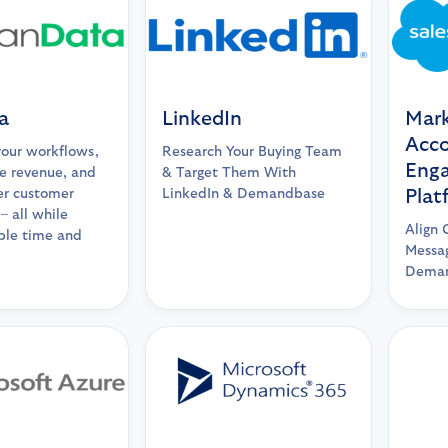
a
LinkedIn
Mark
Acc
your workflows,
Research Your Buying Team
Eng
e revenue, and
& Target Them With
er customer
LinkedIn & Demandbase
Plat
– all while
Align 
ble time and
Messag
Deman