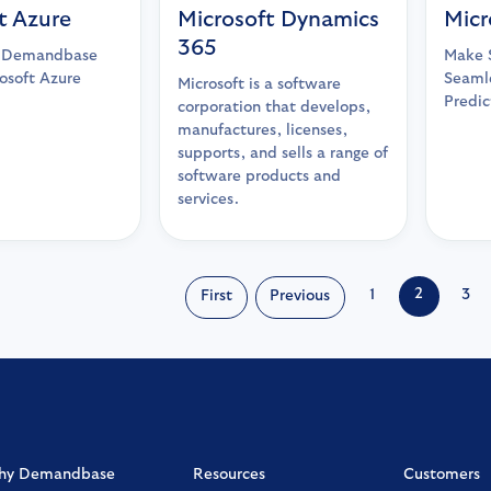
t Azure
Microsoft Dynamics
Micr
365
r Demandbase
Make S
osoft Azure
Seamle
Microsoft is a software
Predic
corporation that develops,
manufactures, licenses,
supports, and sells a range of
software products and
services.
2
1
3
First
Previous
hy Demandbase
Resources
Customers