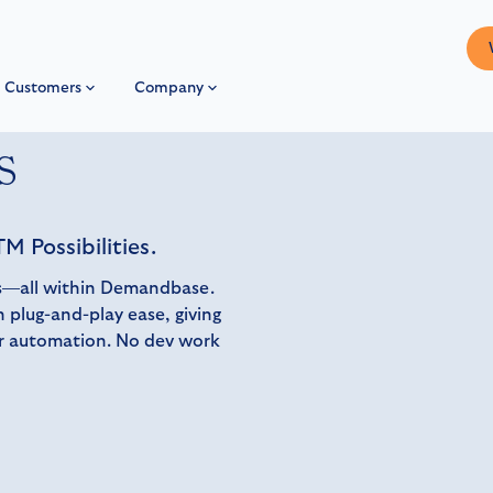
Customers
Company
s
M Possibilities.
ons—all within Demandbase.
 plug-and-play ease, giving
er automation. No dev work