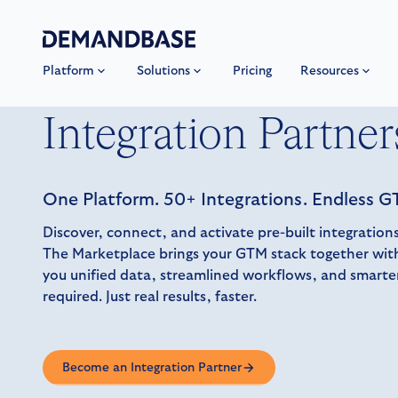
Platform
Solutions
Pricing
Resources
Integration Partner
One Platform. 50+ Integrations. Endless GT
Discover, connect, and activate pre-built integrati
The Marketplace brings your GTM stack together with
you unified data, streamlined workflows, and smart
required. Just real results, faster.
Become an Integration Partner