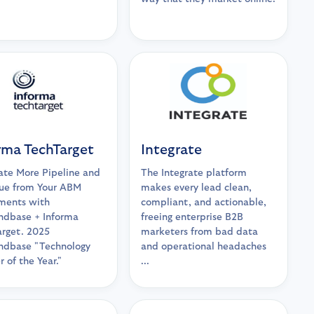
rma TechTarget
Integrate
te More Pipeline and
The Integrate platform
ue from Your ABM
makes every lead clean,
ments with
compliant, and actionable,
dbase + Informa
freeing enterprise B2B
rget. 2025
marketers from bad data
dbase "Technology
and operational headaches
r of the Year."
...