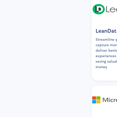
LeanDat
Streamline 
capture mor
deliver bett
experiences 
saving valua
money