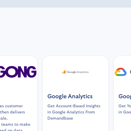
Google Analytics
Goog
es customer
Get Account-Based Insights
Get Y
 then delivers
in Google Analytics From
in Goo
cale,
Demandbase
 teams to make
ased on data