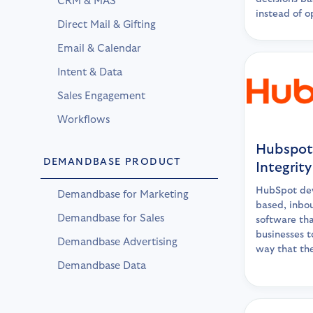
CRM & MAS
instead of o
Direct Mail & Gifting
Email & Calendar
Intent & Data
Sales Engagement
Workflows
Hubspot
DEMANDBASE PRODUCT
Integrity
HubSpot dev
Demandbase for Marketing
based, inbo
Demandbase for Sales
software tha
businesses t
Demandbase Advertising
way that th
Demandbase Data