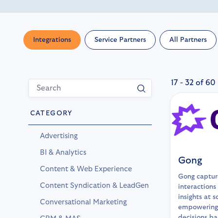
Integrations
Service Partners
All Partners
17 - 32 of 60
CATEGORY
Advertising
BI & Analytics
Gong
Content & Web Experience
Gong captur
Content Syndication & LeadGen
interactions
insights at s
Conversational Marketing
empowering
decisions b