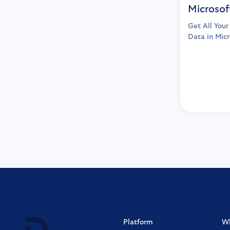
Microsof
Get All You
Data in Micr
Platform
W