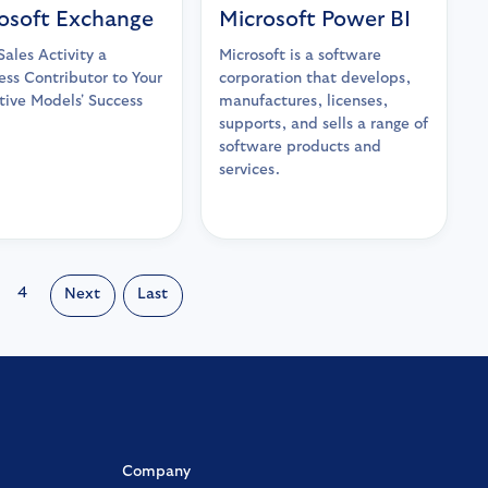
osoft Exchange
Microsoft Power BI
ales Activity a
Microsoft is a software
ss Contributor to Your
corporation that develops,
tive Models' Success
manufactures, licenses,
supports, and sells a range of
software products and
services.
4
Next
Last
Company