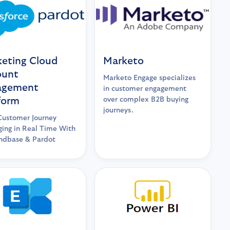
eting Cloud
Marketo
ount
Marketo Engage specializes
agement
in customer engagement
form
over complex B2B buying
journeys.
Customer Journey
ing in Real Time With
dbase & Pardot