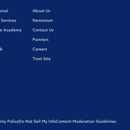
rtal
About Us
 Services
Newsroom
e Academy
Contact Us
Partners
ab
Careers
Trust Site
ity Policy
Do Not Sell My Info
Content Moderation Guidelines