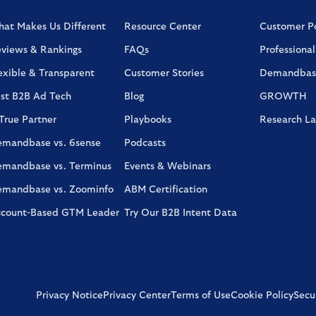
at Makes Us Different
Resource Center
Customer Po
views & Rankings
FAQs
Professional
exible & Transparent
Customer Stories
Demandbas
st B2B Ad Tech
Blog
GROWTH
True Partner
Playbooks
Research L
mandbase vs. 6sense
Podcasts
mandbase vs. Terminus
Events & Webinars
mandbase vs. Zoominfo
ABM Certification
count-Based GTM Leader
Try Our B2B Intent Data
Privacy Notice
Privacy Center
Terms of Use
Cookie Policy
Secur