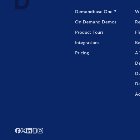
Demandbase One™
Wh
On-Demand Demos
Re
Product Tours
Fl
Integrations
Be
Pricing
A 
De
De
De
Ac