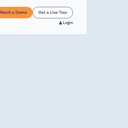
Watch a Demo
Get a Live Tour
Login