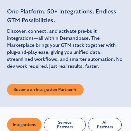
One Platform. 50+ Integrations. Endless
GTM Possibilities.
Discover, connect, and activate pre-built
integrations—all within Demandbase. The
Marketplace brings your GTM stack together with
plug-and-play ease, giving you unified data,
streamlined workflows, and smarter automation. No
dev work required. Just real results, faster.
Become an Integration Partner
Service
All
Integrations
Partners
Partners