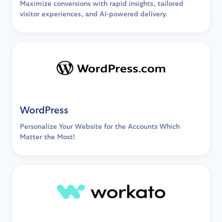
Maximize conversions with rapid insights, tailored
visitor experiences, and AI-powered delivery.
WordPress
Personalize Your Website for the Accounts Which
Matter the Most!