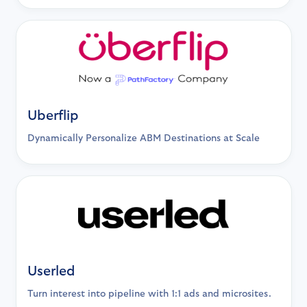
Uberflip
Dynamically Personalize ABM Destinations at Scale
Userled
Turn interest into pipeline with 1:1 ads and microsites.