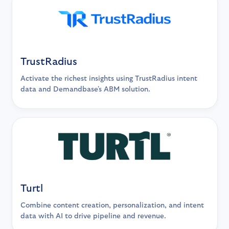
TrustRadius
Activate the richest insights using TrustRadius intent
data and Demandbase's ABM solution.
Turtl
Combine content creation, personalization, and intent
data with AI to drive pipeline and revenue.