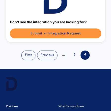
Don't see the integration you are looking for?
Submit an Integration Request
4
...
3
First
Previous
Platform
Why Demandbase