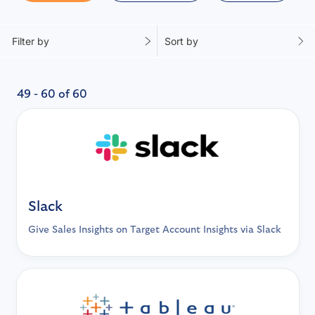
Filter by
Sort by
49 - 60 of 60
Slack
Give Sales Insights on Target Account Insights via Slack