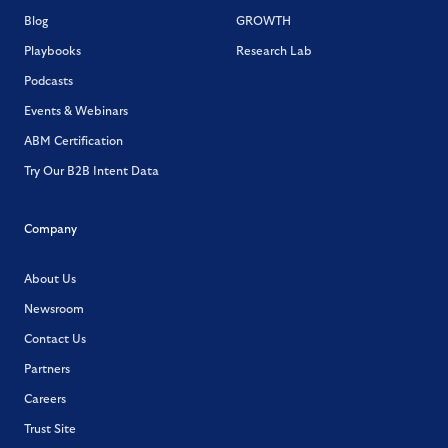
Blog
GROWTH
Playbooks
Research Lab
Podcasts
Events & Webinars
ABM Certification
Try Our B2B Intent Data
Company
About Us
Newsroom
Contact Us
Partners
Careers
Trust Site