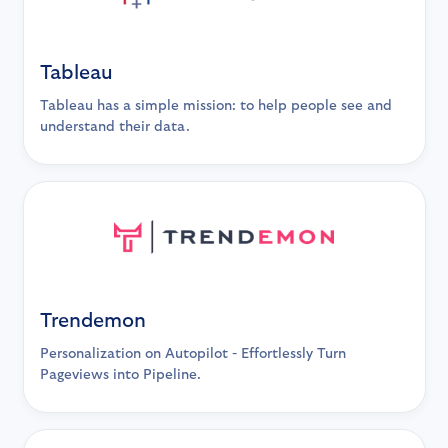
Tableau
Tableau has a simple mission: to help people see and
understand their data.
Trendemon
Personalization on Autopilot - Effortlessly Turn
Pageviews into Pipeline.