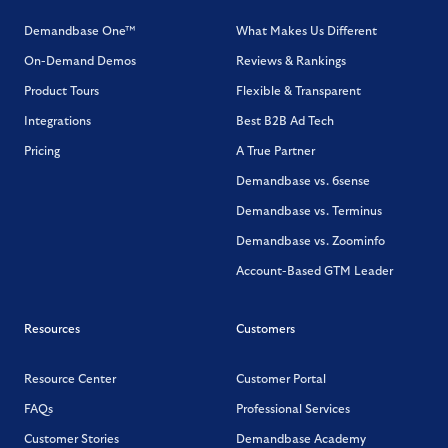
Demandbase One™
What Makes Us Different
On-Demand Demos
Reviews & Rankings
Product Tours
Flexible & Transparent
Integrations
Best B2B Ad Tech
Pricing
A True Partner
Demandbase vs. 6sense
Demandbase vs. Terminus
Demandbase vs. Zoominfo
Account-Based GTM Leader
Resources
Customers
Resource Center
Customer Portal
FAQs
Professional Services
Customer Stories
Demandbase Academy