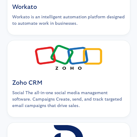
Workato
Workato is an intelligent automation platform designed
to automate work in businesses.
Zoho CRM
Social The all-in-one social media management
software. Campaigns Create, send, and track targeted
email campaigns that drive sales.