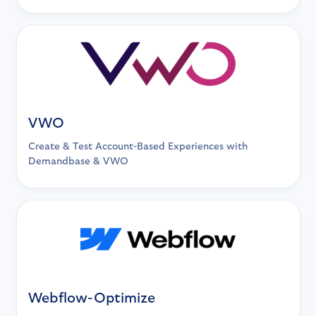
VWO
Create & Test Account-Based Experiences with
Demandbase & VWO
Webflow-Optimize