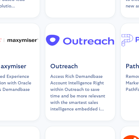
lutio...
new a
Maxymiser
Outreach
Path
ed Experience
Access Rich Demandbase
Remove
ion with Oracle
Account Intelligence Right
Market
& Demandbase
within Outreach to save
PathF
time and be more relevant
with the smartest sales
intelligence embedded i...