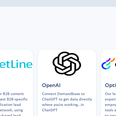
OpenAI
Opti
r B2B content
Connect Demandbase to
Our le
gest B2B-specific
ChatGPT to get data directly
experi
ication lead
where you're working...in
empow
etwork, using
ChatGPT
tools 
-based lead
to cre