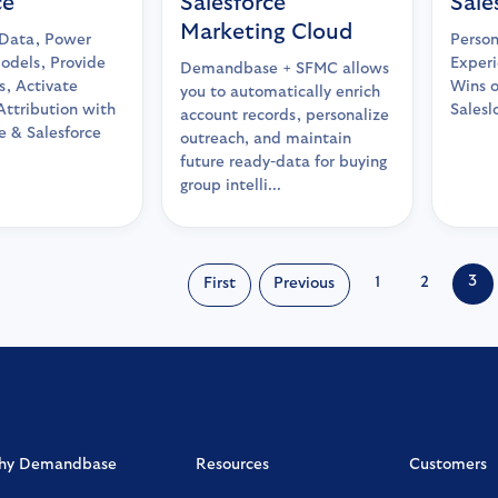
ce
Salesforce
Sale
Marketing Cloud
Data, Power
Person
odels, Provide
Experi
Demandbase + SFMC allows
ts, Activate
Wins 
you to automatically enrich
Attribution with
Sales
account records, personalize
 & Salesforce
outreach, and maintain
future ready-data for buying
group intelli...
3
1
2
First
Previous
hy Demandbase
Resources
Customers