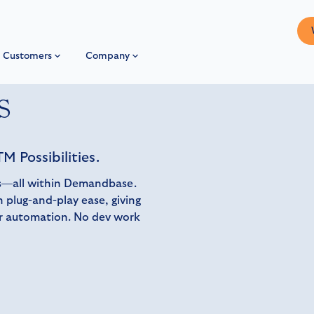
Customers
Company
s
M Possibilities.
ons—all within Demandbase.
 plug-and-play ease, giving
er automation. No dev work