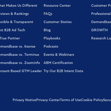
at Makes Us Different
Resource Center
Customer Po
views & Rankings
FAQs
Professional
exible & Transparent
Customer Stories
Demandbas
st B2B Ad Tech
Blog
GROWTH
True Partner
Playbooks
Research L
mandbase vs. 6sense
Podcasts
mandbase vs. Terminus
Events & Webinars
mandbase vs. Zoominfo
ABM Certification
count-Based GTM Leader
Try Our B2B Intent Data
Privacy Notice
Privacy Center
Terms of Use
Cookie Policy
Secur