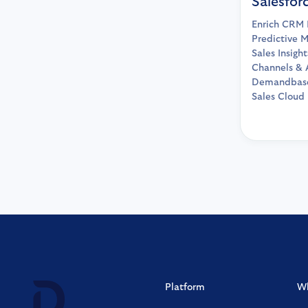
Salesfor
Enrich CRM 
Predictive M
Sales Insigh
Channels & 
Demandbase
Sales Cloud
Platform
W