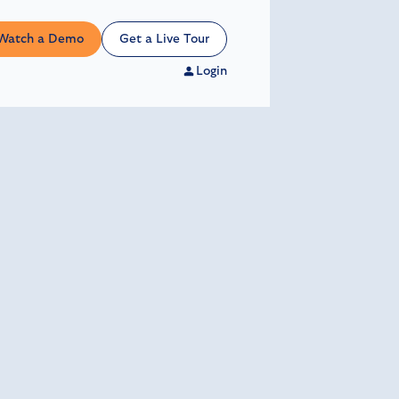
Watch a Demo
Get a Live Tour
Login