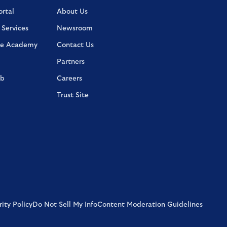
rtal
About Us
 Services
Newsroom
e Academy
Contact Us
Partners
ab
Careers
Trust Site
ity Policy
Do Not Sell My Info
Content Moderation Guidelines