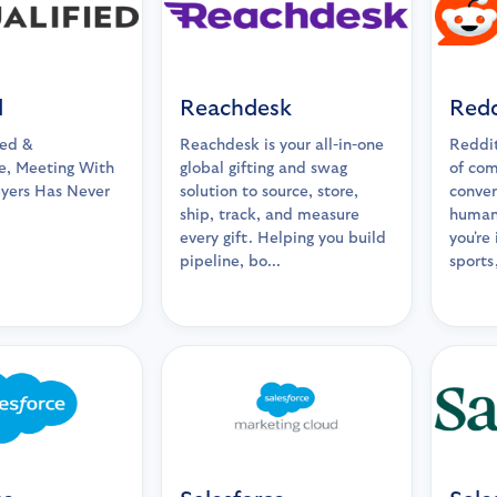
d
Reachdesk
Redd
ied &
Reachdesk is your all-in-one
Reddit
, Meeting With
global gifting and swag
of com
uyers Has Never
solution to source, store,
conver
ship, track, and measure
human
every gift. Helping you build
you're
pipeline, bo...
sports,