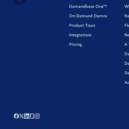
Demandbase One™
Wh
On-Demand Demos
Re
Product Tours
Fl
Integrations
Be
Pricing
A 
De
De
De
Ac