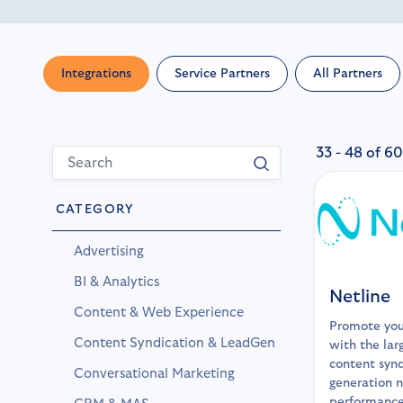
Integrations
Service Partners
All Partners
33 - 48 of 60
CATEGORY
Advertising
BI & Analytics
Netline
Content & Web Experience
Promote you
Content Syndication & LeadGen
with the lar
content synd
Conversational Marketing
generation n
performance