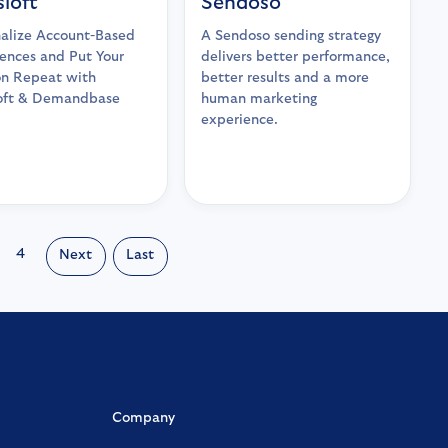
sloft
Sendoso
alize Account-Based
A Sendoso sending strategy
ences and Put Your
delivers better performance,
on Repeat with
better results and a more
loft & Demandbase
human marketing
experience.
4
Next
Last
Company