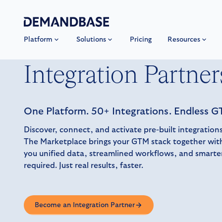
Platform
Solutions
Pricing
Resources
Integration Partner
One Platform. 50+ Integrations. Endless GT
Discover, connect, and activate pre-built integrati
The Marketplace brings your GTM stack together with
you unified data, streamlined workflows, and smart
required. Just real results, faster.
Become an Integration Partner