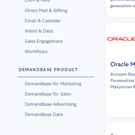
CRM & MAS
generation so
Direct Mail & Gifting
Email & Calendar
Intent & Data
Sales Engagement
Workflows
Oracle 
DEMANDBASE PRODUCT
Account-Bas
Personalizat
Demandbase for Marketing
Maxymizer 
Demandbase for Sales
Demandbase Advertising
Demandbase Data