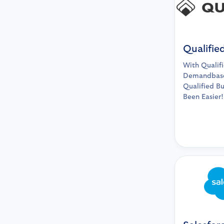
Qualifie
With Qualif
Demandbase
Qualified B
Been Easier!