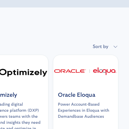
Sort by
mizely
Oracle Eloqua
ading digital
Power Account-Based
ence platform (DXP)
Experiences in Eloqua with
ers teams with the
Demandbase Audiences
and insights they need
ate and optimize in