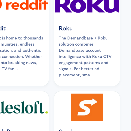
it
Roku
 is home to thousands
The Demandbase + Roku
munities, endless
solution combines
sation, and authentic
Demandbase account
 connection. Whether
intelligence with Roku CTV
 into breaking news,
engagement patterns and
 TV fan...
signals. For better ad
placement, sma...