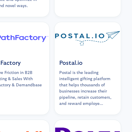
nd novel ways.
Factory
Postal.io
 Friction in B2B
Postal is the leading
ing & Sales With
intelligent gifting platform
actory & Demandbase
that helps thousands of
businesses increase their
pipeline, retain customers,
and reward employe...